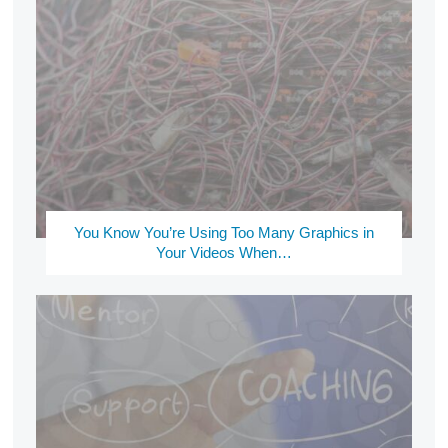
You Know You’re Using Too Many Graphics in
Your Videos When…