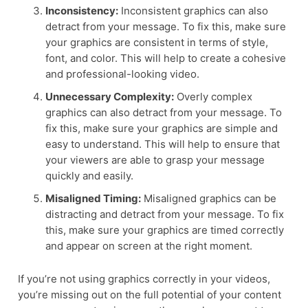
Inconsistency:
Inconsistent graphics can also
detract from your message. To fix this, make sure
your graphics are consistent in terms of style,
font, and color. This will help to create a cohesive
and professional-looking video.
Unnecessary Complexity:
Overly complex
graphics can also detract from your message. To
fix this, make sure your graphics are simple and
easy to understand. This will help to ensure that
your viewers are able to grasp your message
quickly and easily.
Misaligned Timing:
Misaligned graphics can be
distracting and detract from your message. To fix
this, make sure your graphics are timed correctly
and appear on screen at the right moment.
If you’re not using graphics correctly in your videos,
you’re missing out on the full potential of your content