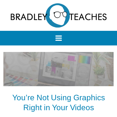
You’re Not Using Graphics
Right in Your Videos