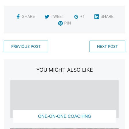
SHARE
TWEET
+1
SHARE
PIN
PREVIOUS POST
NEXT POST
YOU MIGHT ALSO LIKE
ONE-ON-ONE COACHING