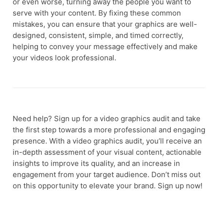
or even worse, turning away the people you want to
serve with your content. By fixing these common
mistakes, you can ensure that your graphics are well-
designed, consistent, simple, and timed correctly,
helping to convey your message effectively and make
your videos look professional.
Need help? Sign up for a video graphics audit and take
the first step towards a more professional and engaging
presence. With a video graphics audit, you’ll receive an
in-depth assessment of your visual content, actionable
insights to improve its quality, and an increase in
engagement from your target audience. Don’t miss out
on this opportunity to elevate your brand. Sign up now!