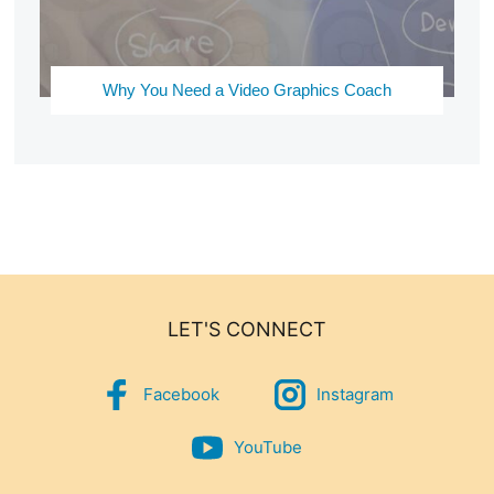
Why You Need a Video Graphics Coach
LET'S CONNECT
Facebook
Instagram
YouTube