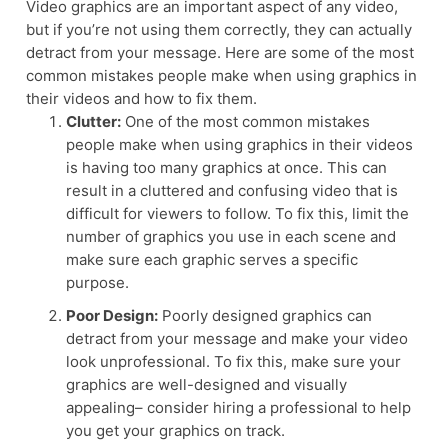
Video graphics are an important aspect of any video,
but if you’re not using them correctly, they can actually
detract from your message. Here are some of the most
common mistakes people make when using graphics in
their videos and how to fix them.
Clutter:
One of the most common mistakes
people make when using graphics in their videos
is having too many graphics at once. This can
result in a cluttered and confusing video that is
difficult for viewers to follow. To fix this, limit the
number of graphics you use in each scene and
make sure each graphic serves a specific
purpose.
Poor Design:
Poorly designed graphics can
detract from your message and make your video
look unprofessional. To fix this, make sure your
graphics are well-designed and visually
appealing– consider hiring a professional to help
you get your graphics on track.